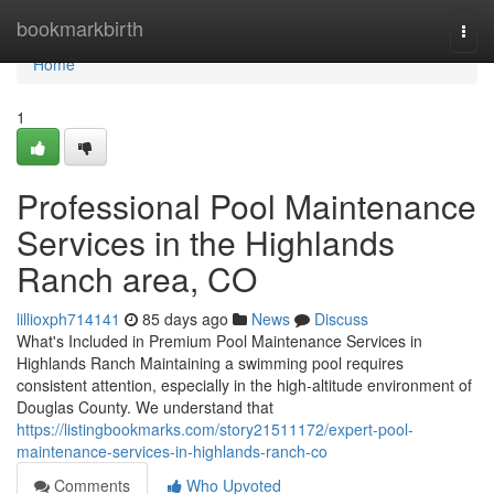
Home
bookmarkbirth
Togg
navi
Home
1
Professional Pool Maintenance
Services in the Highlands
Ranch area, CO
lillioxph714141
85 days ago
News
Discuss
What's Included in Premium Pool Maintenance Services in
Highlands Ranch Maintaining a swimming pool requires
consistent attention, especially in the high-altitude environment of
Douglas County. We understand that
https://listingbookmarks.com/story21511172/expert-pool-
maintenance-services-in-highlands-ranch-co
Comments
Who Upvoted