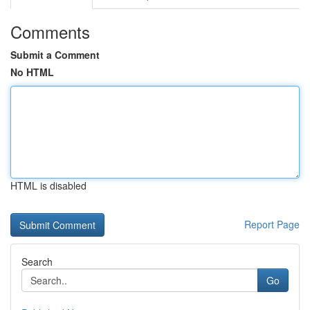
Comments
Submit a Comment
No HTML
HTML is disabled
Report Page
Search
Go