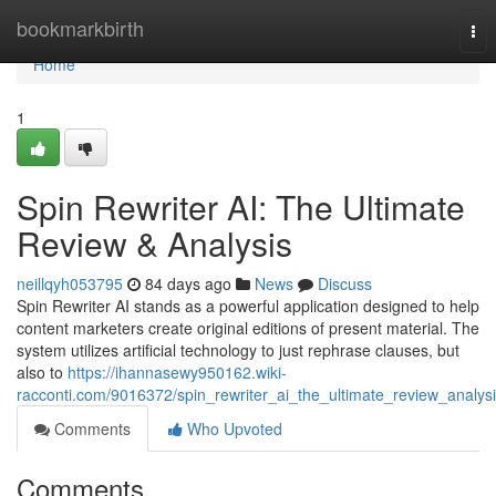
Home
bookmarkbirth
Tog
nav
Home
1
Spin Rewriter AI: The Ultimate
Review & Analysis
neillqyh053795
84 days ago
News
Discuss
Spin Rewriter AI stands as a powerful application designed to help
content marketers create original editions of present material. The
system utilizes artificial technology to just rephrase clauses, but
also to
https://ihannasewy950162.wiki-
racconti.com/9016372/spin_rewriter_ai_the_ultimate_review_analys
Comments
Who Upvoted
Comments