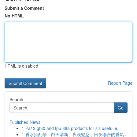
Submit a Comment
No HTML
HTML is disabled
Report Page
Search
Go
Published News
1
Pa12 gf30 and tpu 88a products for sls useful e...
1
香水搭配學：白天清新、夜晚魅惑，日夜場合的香氣...