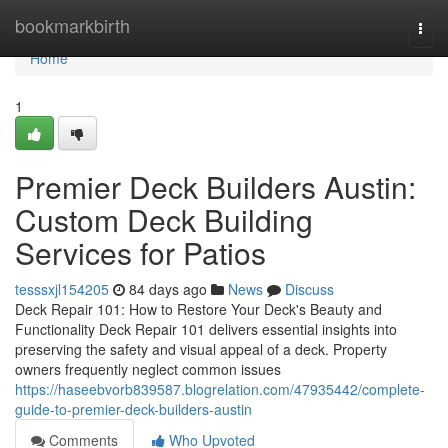
Home
bookmarkbirth
Togg
navi
Home
1
Premier Deck Builders Austin:
Custom Deck Building
Services for Patios
tesssxjl154205
84 days ago
News
Discuss
Deck Repair 101: How to Restore Your Deck's Beauty and
Functionality Deck Repair 101 delivers essential insights into
preserving the safety and visual appeal of a deck. Property
owners frequently neglect common issues
https://haseebvorb839587.blogrelation.com/47935442/complete-
guide-to-premier-deck-builders-austin
Comments
Who Upvoted