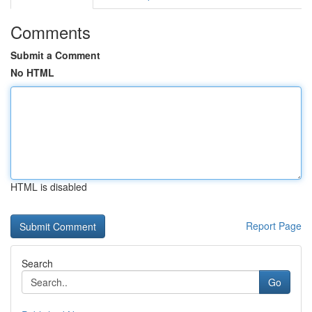
Comments
Submit a Comment
No HTML
HTML is disabled
Report Page
Search
Go