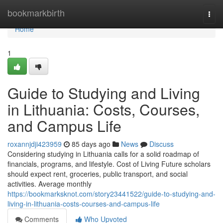
Home
bookmarkbirth
Togg
navi
Home
1
Guide to Studying and Living
in Lithuania: Costs, Courses,
and Campus Life
roxannjdji423959
85 days ago
News
Discuss
Considering studying in Lithuania calls for a solid roadmap of
financials, programs, and lifestyle. Cost of Living Future scholars
should expect rent, groceries, public transport, and social
activities. Average monthly
https://bookmarksknot.com/story23441522/guide-to-studying-and-
living-in-lithuania-costs-courses-and-campus-life
Comments
Who Upvoted