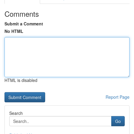
Comments
Submit a Comment
No HTML
HTML is disabled
Report Page
Search
Go