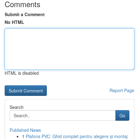
Comments
Submit a Comment
No HTML
HTML is disabled
Report Page
Search
Go
Published News
1
Plafons PVC: Ghid complet pentru alegere și montaj