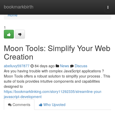
Home
bookmarkbirth
Togg
navi
Home
1
Moon Tools: Simplify Your Web
Creation
abeliuvy597877
84 days ago
News
Discuss
Are you having trouble with complex JavaScript applications ?
Moon Tools offers a robust solution to simplify your process . This
suite of tools provides intuitive components and capabilities
designed to
https://bookmarklinking.com/story11292335/streamline-your-
javascript-development
Comments
Who Upvoted