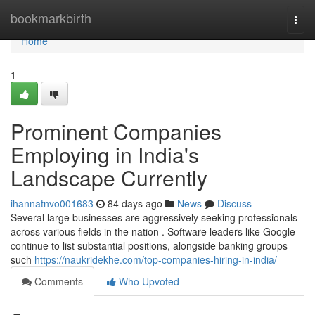
Home
bookmarkbirth
Togg
navi
Home
1
Prominent Companies
Employing in India's
Landscape Currently
ihannatnvo001683
84 days ago
News
Discuss
Several large businesses are aggressively seeking professionals
across various fields in the nation . Software leaders like Google
continue to list substantial positions, alongside banking groups
such
https://naukridekhe.com/top-companies-hiring-in-india/
Comments
Who Upvoted