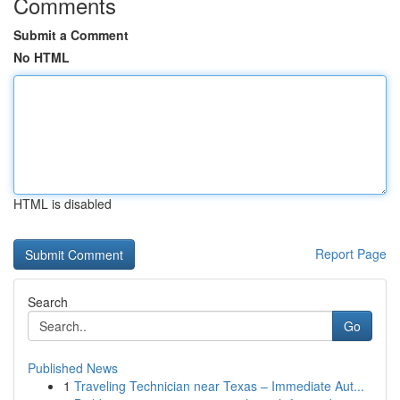
Comments
Submit a Comment
No HTML
HTML is disabled
Report Page
Search
Go
Published News
1
Traveling Technician near Texas – Immediate Aut...