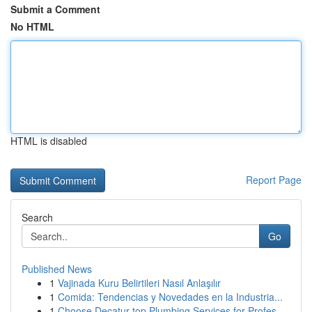
Submit a Comment
No HTML
HTML is disabled
Report Page
Search
Go
Published News
1
Vajinada Kuru Belirtileri Nasıl Anlaşılır
1
Comida: Tendencias y Novedades en la Industria...
1
Choose Decatur top Plumbing Services for Profes...