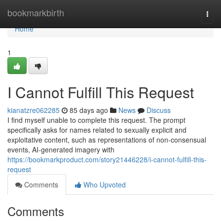
Home
bookmarkbirth
Togg
navi
Home
1
I Cannot Fulfill This Request
kianatzre062285
85 days ago
News
Discuss
I find myself unable to complete this request. The prompt
specifically asks for names related to sexually explicit and
exploitative content, such as representations of non-consensual
events, AI-generated imagery with
https://bookmarkproduct.com/story21446228/i-cannot-fulfill-this-
request
Comments
Who Upvoted
Comments