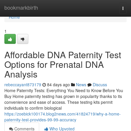
Home
bookmarkbirth
Togg
navi
Home
1
Affordable DNA Paternity Test
Options for Prenatal DNA
Analysis
rebeccayant873179
84 days ago
News
Discuss
Home Paternity Tests: Everything You Need to Know Before You
Buy Home paternity testing has grown in popularity thanks to its
convenience and ease of access. These testing kits permit
individuals to confirm biological
https://zoebick100174.blog2news.com/41824719/why-a-home-
paternity-test-provides-99-99-accuracy
Comments
Who Upvoted