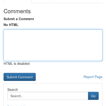
Comments
Submit a Comment
No HTML
HTML is disabled
Report Page
Search
Go