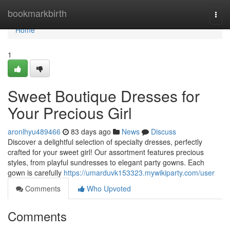
Home
bookmarkbirth
Togg
navi
Home
1
Sweet Boutique Dresses for
Your Precious Girl
aronlhyu489466
83 days ago
News
Discuss
Discover a delightful selection of specialty dresses, perfectly
crafted for your sweet girl! Our assortment features precious
styles, from playful sundresses to elegant party gowns. Each
gown is carefully
https://umarduvk153323.mywikiparty.com/user
Comments
Who Upvoted
Comments