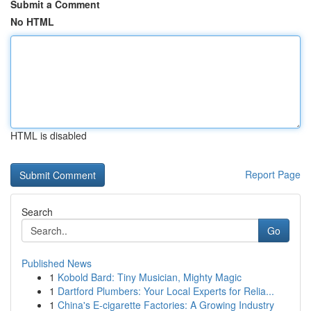
Submit a Comment
No HTML
HTML is disabled
Report Page
Search
Go
Published News
1
Kobold Bard: Tiny Musician, Mighty Magic
1
Dartford Plumbers: Your Local Experts for Relia...
1
China's E-cigarette Factories: A Growing Industry