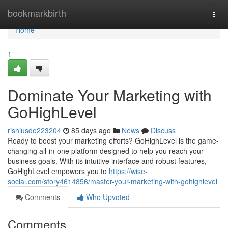
Home
bookmarkbirth
Togg
navi
Home
1
Dominate Your Marketing with
GoHighLevel
rishiusdo223204
85 days ago
News
Discuss
Ready to boost your marketing efforts? GoHighLevel is the game-
changing all-in-one platform designed to help you reach your
business goals. With its intuitive interface and robust features,
GoHighLevel empowers you to
https://wise-
social.com/story4614856/master-your-marketing-with-gohighlevel
Comments
Who Upvoted
Comments