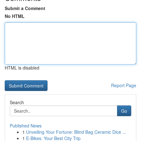
Submit a Comment
No HTML
HTML is disabled
Report Page
Search
Go
Published News
1
Unveiling Your Fortune: Blind Bag Ceramic Dice ...
1
E-Bikes: Your Best City Trip