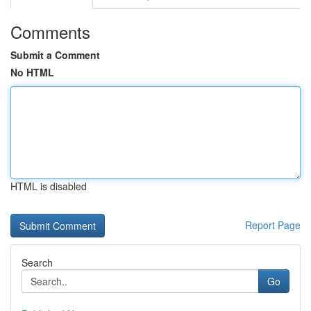
Comments
Submit a Comment
No HTML
HTML is disabled
Report Page
Search
Go