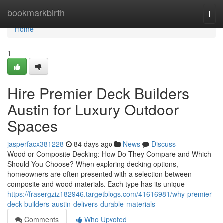
Home
bookmarkbirth
Togg
navi
Home
1
Hire Premier Deck Builders
Austin for Luxury Outdoor
Spaces
jasperfacx381228
84 days ago
News
Discuss
Wood or Composite Decking: How Do They Compare and Which
Should You Choose? When exploring decking options,
homeowners are often presented with a selection between
composite and wood materials. Each type has its unique
https://frasergziz182946.targetblogs.com/41616981/why-premier-
deck-builders-austin-delivers-durable-materials
Comments
Who Upvoted