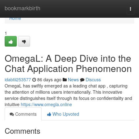
Home
bookmarkbirth
Togg
navi
Home
1
OmegaL: A Deep Dive into the
Chat Application Phenomenon
idabtii253577
86 days ago
News
Discuss
OmegaL has swiftly emerged as a leading chat app , capturing
the attention of millions users internationally. This innovative
service distinguishes itself through its focus on confidentiality and
intuitive
https://www.omegla.online
Comments
Who Upvoted
Comments