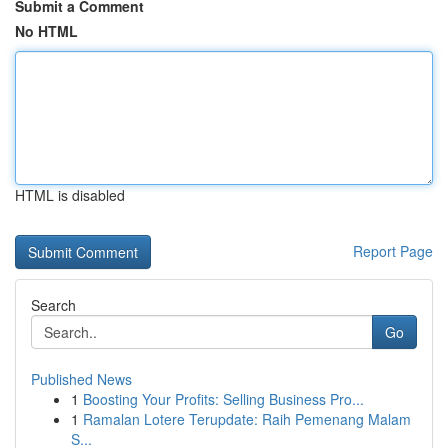
Submit a Comment
No HTML
HTML is disabled
Report Page
Search
Go
Published News
1
Boosting Your Profits: Selling Business Pro...
1
Ramalan Lotere Terupdate: Raih Pemenang Malam
S...