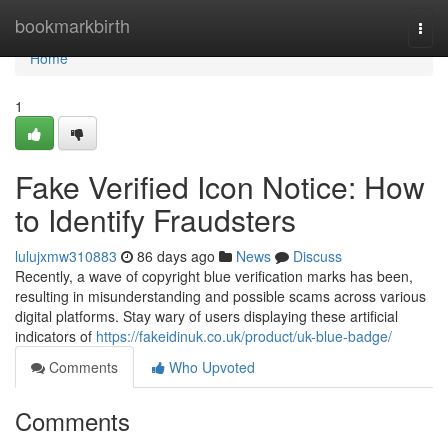
Home
bookmarkbirth
Togg
navi
Home
1
Fake Verified Icon Notice: How
to Identify Fraudsters
lulujxmw310883
86 days ago
News
Discuss
Recently, a wave of copyright blue verification marks has been,
resulting in misunderstanding and possible scams across various
digital platforms. Stay wary of users displaying these artificial
indicators of
https://fakeidinuk.co.uk/product/uk-blue-badge/
Comments
Who Upvoted
Comments