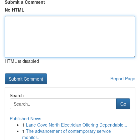
Submit a Comment
No HTML
HTML is disabled
Report Page
Search
Go
Published News
1
Lane Cove North Electrician Offering Dependable...
1
The advancement of contemporary service
monitor...