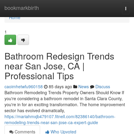
Home
bookmarkbirth
Togg
navi
Home
1
Bathroom Redesign Trends
near San Jose, CA |
Professional Tips
caoimhetwfu960158
85 days ago
News
Discuss
Bathroom Remodeling Trends Property Owners Should Know If
you're considering a bathroom remodel in Santa Clara County,
you're in for an exciting transformation. The home improvement
sector has evolved dramatically,
https://mariahmxjb479107.fitnell.com/82386140/bathroom-
remodeling-trends-near-san-jose-ca-expert-guide
Comments
Who Upvoted