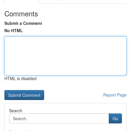
Comments
Submit a Comment
No HTML
HTML is disabled
Report Page
Search
Go