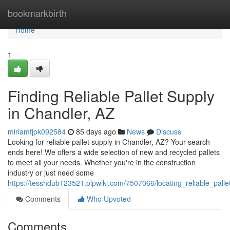
Home
bookmarkbirth
Home
1
Finding Reliable Pallet Supply
in Chandler, AZ
miriamfjpk092584
85 days ago
News
Discuss
Looking for reliable pallet supply in Chandler, AZ? Your search
ends here! We offers a wide selection of new and recycled pallets
to meet all your needs. Whether you're in the construction
industry or just need some
https://tesshdub123521.plpwiki.com/7507066/locating_reliable_pall
Comments
Who Upvoted
Comments