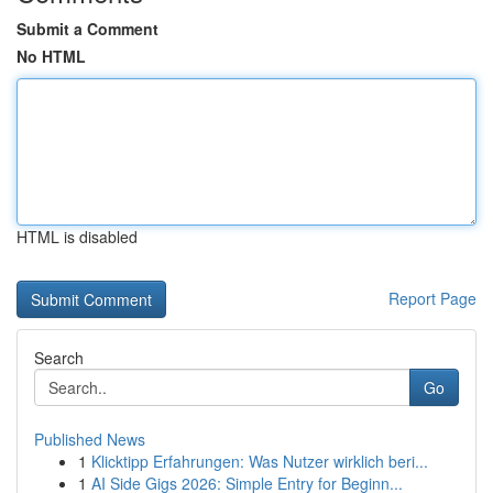
Submit a Comment
No HTML
HTML is disabled
Report Page
Search
Go
Published News
1
Klicktipp Erfahrungen: Was Nutzer wirklich beri...
1
AI Side Gigs 2026: Simple Entry for Beginn...