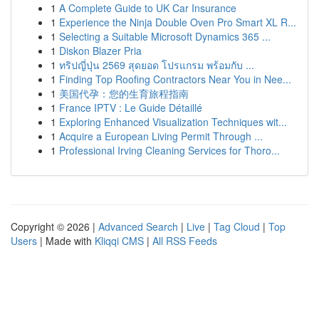
1
A Complete Guide to UK Car Insurance
1
Experience the Ninja Double Oven Pro Smart XL R...
1
Selecting a Suitable Microsoft Dynamics 365 ...
1
Diskon Blazer Pria
1
ทริปญี่ปุ่น 2569 สุดยอด โปรแกรม พร้อมกับ ...
1
Finding Top Roofing Contractors Near You in Nee...
1
美国代孕：您的生育旅程指南
1
France IPTV : Le Guide Détaillé
1
Exploring Enhanced Visualization Techniques wit...
1
Acquire a European Living Permit Through ...
1
Professional Irving Cleaning Services for Thoro...
Copyright © 2026 |
Advanced Search
|
Live
|
Tag Cloud
|
Top
Users
| Made with
Kliqqi CMS
|
All RSS Feeds