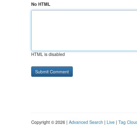
No HTML
HTML is disabled
Copyright © 2026 |
Advanced Search
|
Live
|
Tag Clou