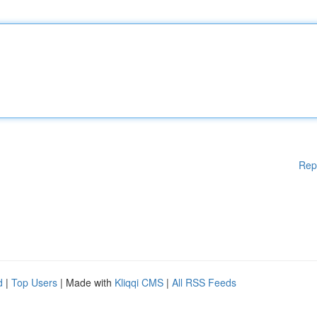
Rep
d
|
Top Users
| Made with
Kliqqi CMS
|
All RSS Feeds