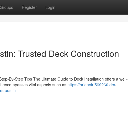
Groups
Register
Login
stin: Trusted Deck Construction
 Step-By-Step Tips The Ultimate Guide to Deck Installation offers a well-
It encompasses vital aspects such as
https://briannirf569260.dm-
rs-austin