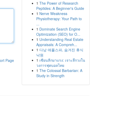
1
The Power of Research
Peptides: A Beginner's Guide
1
Nerve Weakness
Physiotherapy: Your Path to
...
1
Dominate Search Engine
Optimization (SEO) for O...
1
Understanding Real Estate
Appraisals: A Compreh...
1
다낭 애플스파, 숨겨진 휴식
낙원
1
เซียนลีกมาแรง: เจาะลึกวงใน
ort Page
วงการฟุตบอลไทย
1
The Colossal Barbarian: A
Study in Strength