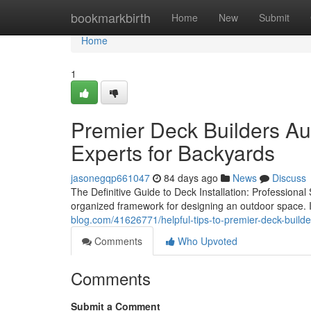
Home
bookmarkbirth
Home
New
Submit
Home
1
Premier Deck Builders Au
Experts for Backyards
jasonegqp661047
84 days ago
News
Discuss
The Definitive Guide to Deck Installation: Professional
organized framework for designing an outdoor space. 
blog.com/41626771/helpful-tips-to-premier-deck-builde
Comments
Who Upvoted
Comments
Submit a Comment