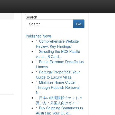
Search
Go
Published News
1
Comprehensive Website
Review: Key Findings
1
Selecting the ECS Plastic
vs. a JIB Card...
1
Punto Extremo: Desafía tus
Límites
1
Portugal Properties: Your
Guide to Luxury Villas
1
Minimize Home Clutter
Through Rubbish Removal
N...
1
日本の相撲観戦チケットの
買い方：外国人向けガイド
1
Buy Shipping Containers in
Australia: Your Guid...