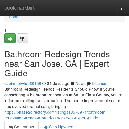
Home
bookmarkbirth
Togg
navi
Home
1
Bathroom Redesign Trends
near San Jose, CA | Expert
Guide
caoimhetwfu960158
84 days ago
News
Discuss
Bathroom Redesign Trends Residents Should Know If you're
considering a bathroom renovation in Santa Clara County, you're
in for an exciting transformation. The home improvement sector
has evolved dramatically, bringing
https://phase2directory.com/listings13570971/bathroom-
renovation-trends-around-san-jose-ca-expert-guide
Comments
Who Upvoted