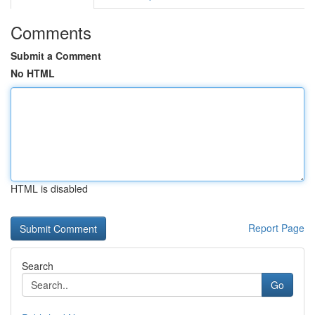
Comments
Submit a Comment
No HTML
HTML is disabled
Report Page
Search
Go