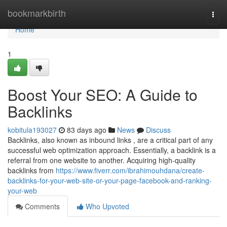
Home
bookmarkbirth
Togg
navi
Home
1
Boost Your SEO: A Guide to
Backlinks
kobitula193027
83 days ago
News
Discuss
Backlinks, also known as inbound links , are a critical part of any
successful web optimization approach. Essentially, a backlink is a
referral from one website to another. Acquiring high-quality
backlinks from
https://www.fiverr.com/ibrahimouhdana/create-
backlinks-for-your-web-site-or-your-page-facebook-and-ranking-
your-web
Comments
Who Upvoted