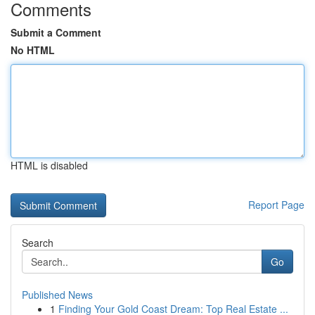
Comments
Submit a Comment
No HTML
HTML is disabled
Report Page
Search
Go
Published News
1
Finding Your Gold Coast Dream: Top Real Estate ...