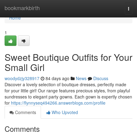
Home
bookmarkbirth
Togg
navi
Home
1
Sweet Boutique Outfits for Your
Small Girl
woodydzjy328917
84 days ago
News
Discuss
Discover a lovely selection of boutique dresses, perfectly made
for your little girl! Our range features precious styles, from playful
sundresses to elegant party gowns. Each gown is expertly chosen
for
https://flynnyseq494266.answerblogs.com/profile
Comments
Who Upvoted
Comments