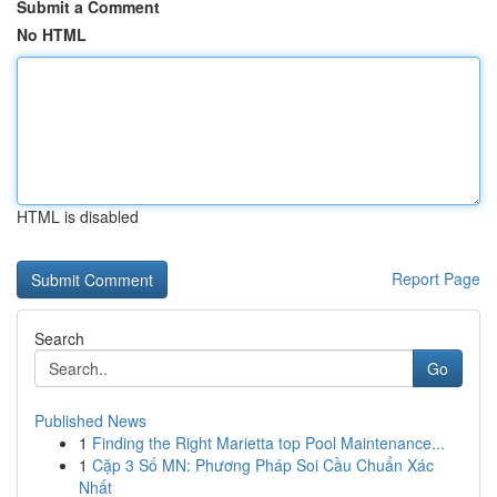
Submit a Comment
No HTML
HTML is disabled
Report Page
Search
Go
Published News
1
Finding the Right Marietta top Pool Maintenance...
1
Cặp 3 Số MN: Phương Pháp Soi Cầu Chuẩn Xác
Nhất