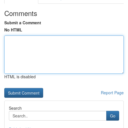
Comments
Submit a Comment
No HTML
HTML is disabled
Report Page
Search
Go