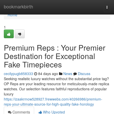
Home
bookmarkbirth
Togg
navi
Home
1
Premium Reps : Your Premier
Destination for Exceptional
Fake Timepieces
cecilypugb858333
84 days ago
News
Discuss
Seeking realistic luxury watches without the substantial price tag?
OP Reps are your leading resource for meticulously-made replica
watches. Our selection features faithful reproductions of popular
luxury
https://izaakrmow528927.frewwebs.com/40266986/premium-
reps-your-ultimate-source-for-high-quality-fake-horology
Comments
Who Upvoted