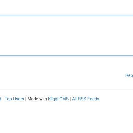
Rep
d
|
Top Users
| Made with
Kliqqi CMS
|
All RSS Feeds