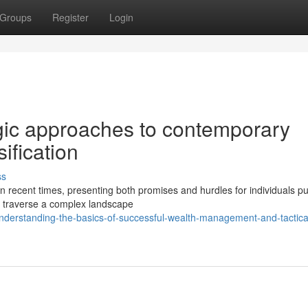
Groups
Register
Login
egic approaches to contemporary
ification
ss
in recent times, presenting both promises and hurdles for individuals p
 traverse a complex landscape
nderstanding-the-basics-of-successful-wealth-management-and-tactica