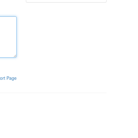
ort Page