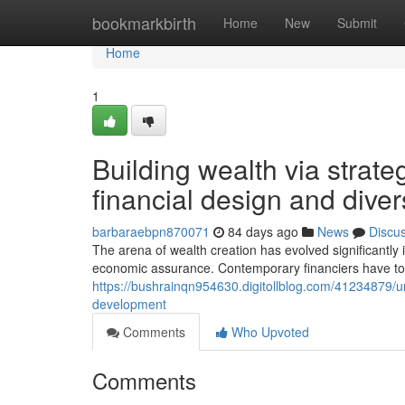
Home
bookmarkbirth
Home
New
Submit
Home
1
Building wealth via strat
financial design and divers
barbaraebpn870071
84 days ago
News
Discu
The arena of wealth creation has evolved significantly 
economic assurance. Contemporary financiers have to
https://bushrainqn954630.digitollblog.com/41234879/u
development
Comments
Who Upvoted
Comments