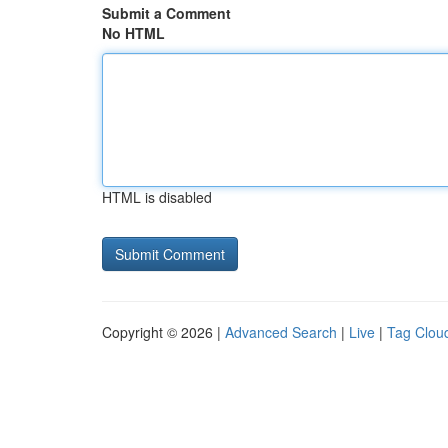
Submit a Comment
No HTML
HTML is disabled
Copyright © 2026 |
Advanced Search
|
Live
|
Tag Clou