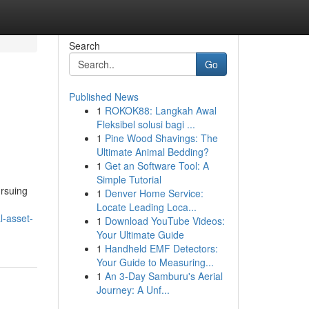
Search
Go
Published News
1
ROKOK88: Langkah Awal
Fleksibel solusi bagi ...
1
Pine Wood Shavings: The
Ultimate Animal Bedding?
1
Get an Software Tool: A
Simple Tutorial
ursuing
1
Denver Home Service:
Locate Leading Loca...
l-asset-
1
Download YouTube Videos:
Your Ultimate Guide
1
Handheld EMF Detectors:
Your Guide to Measuring...
1
An 3-Day Samburu's Aerial
Journey: A Unf...