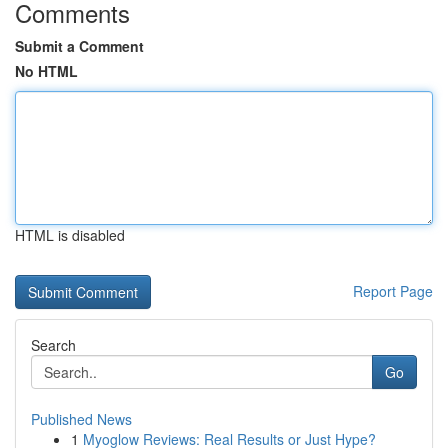
Comments
Submit a Comment
No HTML
HTML is disabled
Report Page
Search
Go
Published News
1
Myoglow Reviews: Real Results or Just Hype?