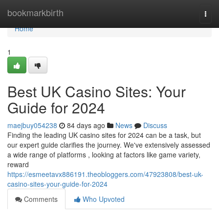
Home
bookmarkbirth
Togg
navi
Home
1
Best UK Casino Sites: Your
Guide for 2024
maejbuy054238
84 days ago
News
Discuss
Finding the leading UK casino sites for 2024 can be a task, but
our expert guide clarifies the journey. We've extensively assessed
a wide range of platforms , looking at factors like game variety,
reward
https://esmeetavx886191.theobloggers.com/47923808/best-uk-
casino-sites-your-guide-for-2024
Comments
Who Upvoted