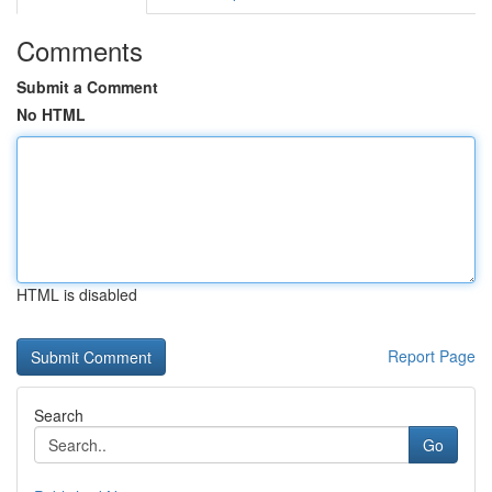
Comments
Submit a Comment
No HTML
HTML is disabled
Report Page
Search
Go