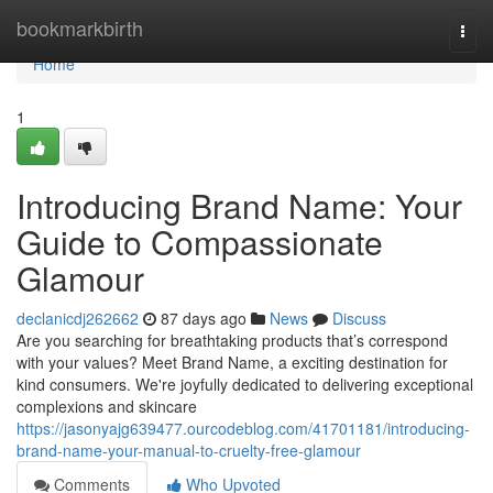
Home
bookmarkbirth
Togg
navi
Home
1
Introducing Brand Name: Your
Guide to Compassionate
Glamour
declanicdj262662
87 days ago
News
Discuss
Are you searching for breathtaking products that’s correspond
with your values? Meet Brand Name, a exciting destination for
kind consumers. We're joyfully dedicated to delivering exceptional
complexions and skincare
https://jasonyajg639477.ourcodeblog.com/41701181/introducing-
brand-name-your-manual-to-cruelty-free-glamour
Comments
Who Upvoted