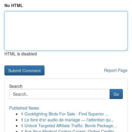
No HTML
HTML is disabled
Report Page
Search
Go
Published News
1
Cockfighting Birds For Sale : Find Superior ...
1
Le livre d'or audio de mariage — l'attention qu...
1
Unlock Targeted Affiliate Traffic: Bomb Package...
1
Ace Your Medical Coding Career: Online Certific...