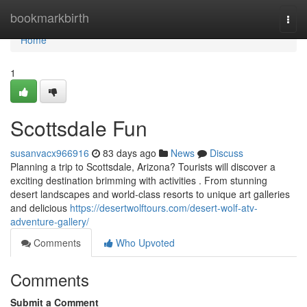
Home
bookmarkbirth
Togg
navi
Home
1
Scottsdale Fun
susanvacx966916
83 days ago
News
Discuss
Planning a trip to Scottsdale, Arizona? Tourists will discover a
exciting destination brimming with activities . From stunning
desert landscapes and world-class resorts to unique art galleries
and delicious
https://desertwolftours.com/desert-wolf-atv-
adventure-gallery/
Comments
Who Upvoted
Comments
Submit a Comment