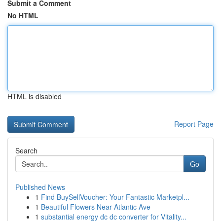
Submit a Comment
No HTML
HTML is disabled
Report Page
Search
Go
Published News
1
Find BuySellVoucher: Your Fantastic Marketpl...
1
Beautiful Flowers Near Atlantic Ave
1
substantial energy dc dc converter for Vitality...