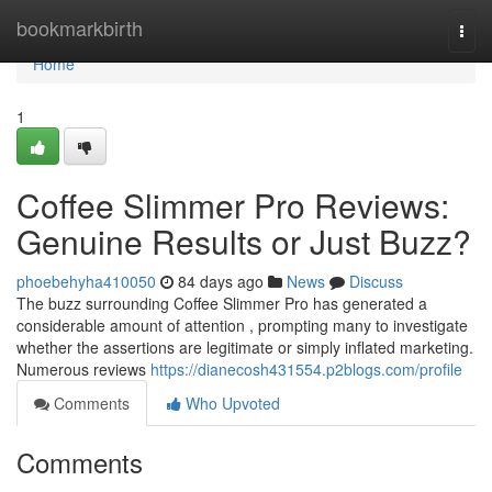
Home
bookmarkbirth
Togg
navi
Home
1
Coffee Slimmer Pro Reviews:
Genuine Results or Just Buzz?
phoebehyha410050
84 days ago
News
Discuss
The buzz surrounding Coffee Slimmer Pro has generated a
considerable amount of attention , prompting many to investigate
whether the assertions are legitimate or simply inflated marketing.
Numerous reviews
https://dianecosh431554.p2blogs.com/profile
Comments
Who Upvoted
Comments