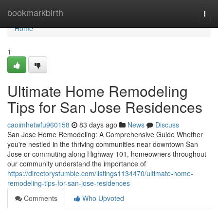
Home
bookmarkbirth
Togg
navi
Home
1
Ultimate Home Remodeling
Tips for San Jose Residences
caoimhetwfu960158
83 days ago
News
Discuss
San Jose Home Remodeling: A Comprehensive Guide Whether
you're nestled in the thriving communities near downtown San
Jose or commuting along Highway 101, homeowners throughout
our community understand the importance of
https://directorystumble.com/listings1134470/ultimate-home-
remodeling-tips-for-san-jose-residences
Comments
Who Upvoted