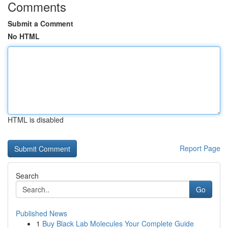
Comments
Submit a Comment
No HTML
HTML is disabled
Report Page
Search
Go
Published News
1
Buy Black Lab Molecules Your Complete Guide