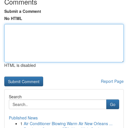
Comments
Submit a Comment
No HTML
HTML is disabled
Report Page
Search
Go
Published News
1
Air Conditioner Blowing Warm Air New Orleans ...