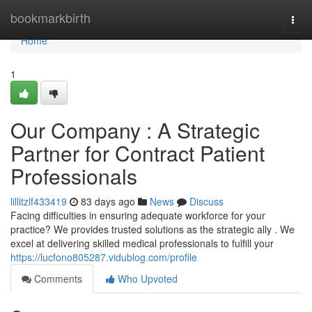
Home
bookmarkbirth
Togg
navi
Home
1
Our Company : A Strategic
Partner for Contract Patient
Professionals
lillitzlf433419
83 days ago
News
Discuss
Facing difficulties in ensuring adequate workforce for your
practice? We provides trusted solutions as the strategic ally . We
excel at delivering skilled medical professionals to fulfill your
https://lucfono805287.vidublog.com/profile
Comments
Who Upvoted