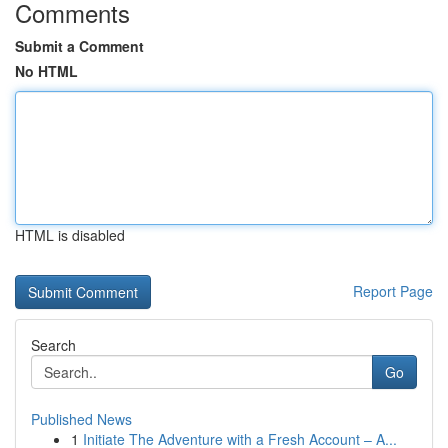
Comments
Submit a Comment
No HTML
HTML is disabled
Report Page
Search
Go
Published News
1
Initiate The Adventure with a Fresh Account – A...