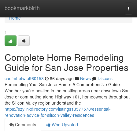
Home
bookmarkbirth
Togg
navi
Home
1
Complete Home Remodeling
Guide for San Jose Properties
caoimhetwfu960158
86 days ago
News
Discuss
Remodeling Your San Jose Home: A Comprehensive Guide
Whether you're nestled in the bustling areas near downtown San
Jose or commuting along Highway 101, homeowners throughout
the Silicon Valley region understand the
https://ezylinkdirectory.com/listings13577578/essential-
renovation-advice-for-silicon-valley-residences
Comments
Who Upvoted