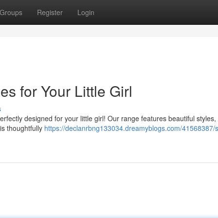
Groups
Register
Login
 for Your Little Girl
s
fectly designed for your little girl! Our range features beautiful styles,
is thoughtfully
https://declanrbng133034.dreamyblogs.com/41568387/