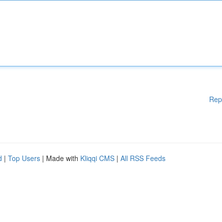
Rep
d
|
Top Users
| Made with
Kliqqi CMS
|
All RSS Feeds