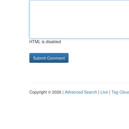
HTML is disabled
Copyright © 2026 |
Advanced Search
|
Live
|
Tag Clou