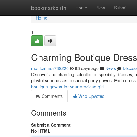
Home
bookmarkbirth
Home
New
Submit
Home
1
Charming Boutique Dresses
monicahnor789220
83 days ago
News
Discus
Discover a enchanting selection of specialty dresses, per
playful sundresses to special party gowns. Each dress 
boutique-gowns-for-your-precious-girl
Comments
Who Upvoted
Comments
Submit a Comment
No HTML