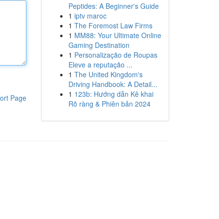
Peptides: A Beginner's Guide
1
iptv maroc
1
The Foremost Law Firms
1
MM88: Your Ultimate Online
Gaming Destination
1
Personalização de Roupas
Eleve a reputação ...
1
The United Kingdom's
Driving Handbook: A Detail...
1
123b: Hướng dẫn Kê khai
ort Page
Rõ ràng & Phiên bản 2024