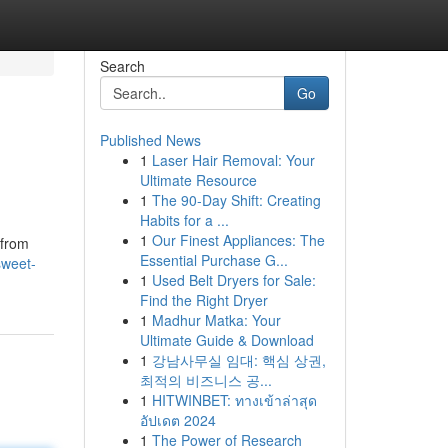
Search
Go
Published News
1
Laser Hair Removal: Your
Ultimate Resource
1
The 90-Day Shift: Creating
Habits for a ...
1
Our Finest Appliances: The
 from
Essential Purchase G...
sweet-
1
Used Belt Dryers for Sale:
Find the Right Dryer
1
Madhur Matka: Your
Ultimate Guide & Download
1
강남사무실 임대: 핵심 상권,
최적의 비즈니스 공...
1
HITWINBET: ทางเข้าล่าสุด
อัปเดต 2024
1
The Power of Research