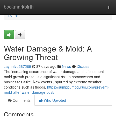
Home
bookmarkbirth
Togg
navi
Home
1
Water Damage & Mold: A
Growing Threat
zaynnfvq267269
87 days ago
News
Discuss
The increasing occurrence of water damage and subsequent
mold growth presents a significant risk to homeowners and
businesses alike. New events , spurred by extreme weather
conditions such as floods,
https://sumppumpgurus.com/prevent-
mold-after-water-damage-cost/
Comments
Who Upvoted
Comments