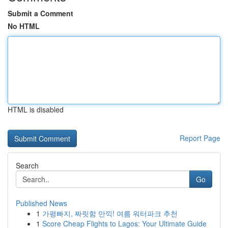
Submit a Comment
No HTML
HTML is disabled
Report Page
Search
Go
Published News
1
가평빠지, 짜릿함 만끽! 여름 워터파크 추천
1
Score Cheap Flights to Lagos: Your Ultimate Guide