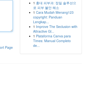
1
홍대 피부과: 정밀 솔루션으
로 피부 불안 해소
1
Cara Mudah Menang123
copyright: Panduan
Lengkap...
1
Improve The Seclusion with
Attractive Gl...
1
Plataforma Canva para
Times: Manual Completo
de...
ort Page