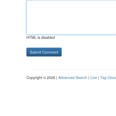
HTML is disabled
Copyright © 2026 |
Advanced Search
|
Live
|
Tag Clou