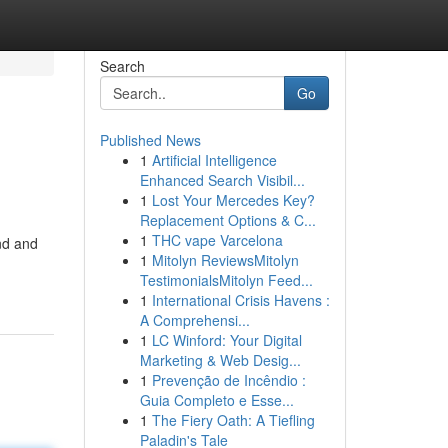
Search
Go
Published News
1
Artificial Intelligence
Enhanced Search Visibil...
1
Lost Your Mercedes Key?
Replacement Options & C...
1
THC vape Varcelona
and and
1
Mitolyn ReviewsMitolyn
TestimonialsMitolyn Feed...
1
International Crisis Havens :
A Comprehensi...
1
LC Winford: Your Digital
Marketing & Web Desig...
1
Prevenção de Incêndio :
Guia Completo e Esse...
1
The Fiery Oath: A Tiefling
Paladin's Tale