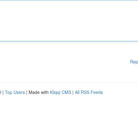
Rep
d
|
Top Users
| Made with
Kliqqi CMS
|
All RSS Feeds