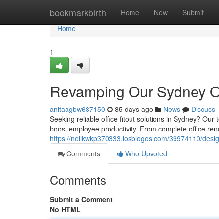
Home
bookmarkbirth
Home
New
Submit
Home
1
Revamping Our Sydney Off
anitaagbw687150
85 days ago
News
Discuss
Seeking reliable office fitout solutions in Sydney? Ou
boost employee productivity. From complete office reno
https://neilkwkp370333.losblogos.com/39974110/design
Comments
Who Upvoted
Comments
Submit a Comment
No HTML