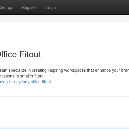
Groups
Register
Login
ice Fitout
r team specialize in creating inspiring workspaces that enhance your br
vations to smaller fitout
ing-the-sydney-office-fitout