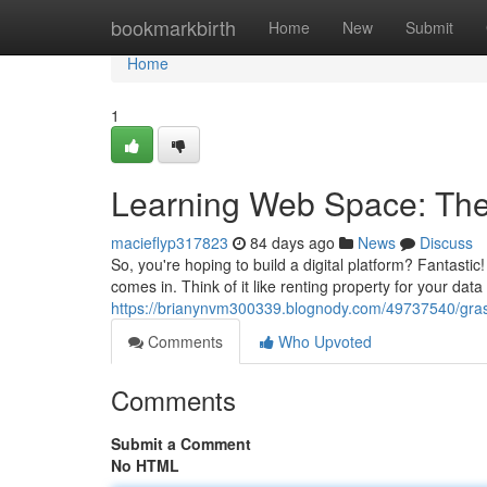
Home
bookmarkbirth
Home
New
Submit
Home
1
Learning Web Space: Th
macieflyp317823
84 days ago
News
Discuss
So, you're hoping to build a digital platform? Fantasti
comes in. Think of it like renting property for your dat
https://brianynvm300339.blognody.com/49737540/gra
Comments
Who Upvoted
Comments
Submit a Comment
No HTML