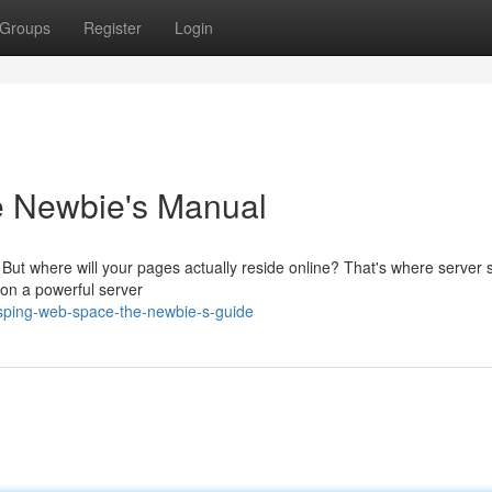
Groups
Register
Login
e Newbie's Manual
c! But where will your pages actually reside online? That's where server
a on a powerful server
sping-web-space-the-newbie-s-guide