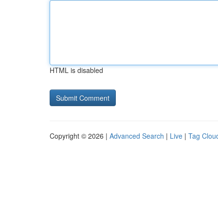
HTML is disabled
Copyright © 2026 |
Advanced Search
|
Live
|
Tag Clou