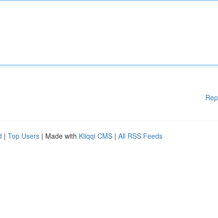
Rep
d
|
Top Users
| Made with
Kliqqi CMS
|
All RSS Feeds