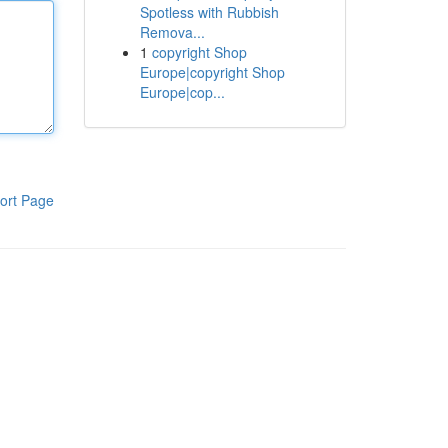
Spotless with Rubbish
Remova...
1
copyright Shop
Europe|copyright Shop
Europe|cop...
ort Page