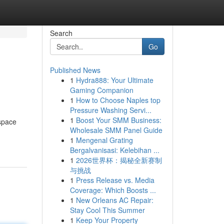
Search
Go
Published News
1
Hydra888: Your Ultimate
Gaming Companion
1
How to Choose Naples top
Pressure Washing Servi...
1
Boost Your SMM Business:
 space
Wholesale SMM Panel Guide
1
Mengenal Grating
Bergalvanisasi: Kelebihan ...
1
2026世界杯：揭秘全新赛制
与挑战
1
Press Release vs. Media
Coverage: Which Boosts ...
1
New Orleans AC Repair:
Stay Cool This Summer
1
Keep Your Property