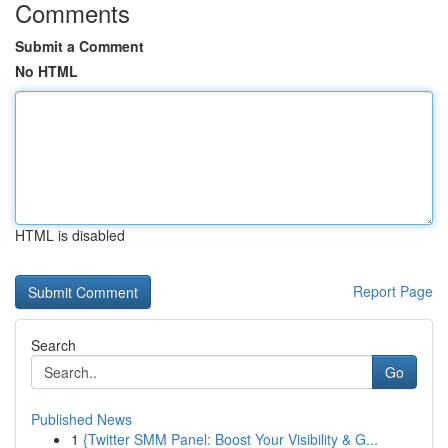
Comments
Submit a Comment
No HTML
HTML is disabled
Report Page
Search
Go
Published News
1
{Twitter SMM Panel: Boost Your Visibility & G...