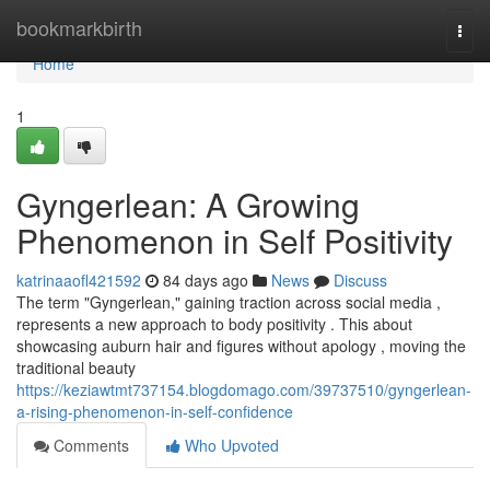
Home
bookmarkbirth
Togg
navi
Home
1
Gyngerlean: A Growing
Phenomenon in Self Positivity
katrinaaofl421592
84 days ago
News
Discuss
The term "Gyngerlean," gaining traction across social media ,
represents a new approach to body positivity . This about
showcasing auburn hair and figures without apology , moving the
traditional beauty
https://keziawtmt737154.blogdomago.com/39737510/gyngerlean-
a-rising-phenomenon-in-self-confidence
Comments
Who Upvoted