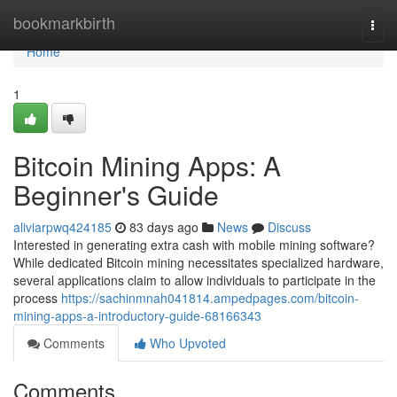
Home
bookmarkbirth
Togg
navi
Home
1
Bitcoin Mining Apps: A
Beginner's Guide
aliviarpwq424185
83 days ago
News
Discuss
Interested in generating extra cash with mobile mining software?
While dedicated Bitcoin mining necessitates specialized hardware,
several applications claim to allow individuals to participate in the
process
https://sachinmnah041814.ampedpages.com/bitcoin-
mining-apps-a-introductory-guide-68166343
Comments
Who Upvoted
Comments