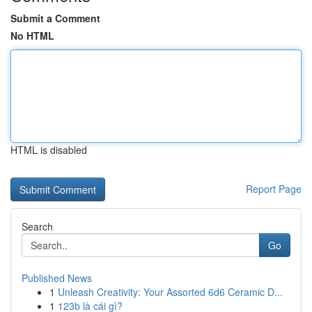
Submit a Comment
No HTML
HTML is disabled
Report Page
Search
Go
Published News
1
Unleash Creativity: Your Assorted 6d6 Ceramic D...
1
123b là cái gì?