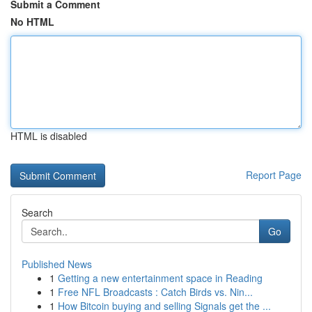
Submit a Comment
No HTML
HTML is disabled
Report Page
Search
Go
Published News
1
Getting a new entertainment space in Reading
1
Free NFL Broadcasts : Catch Birds vs. Nin...
1
How Bitcoin buying and selling Signals get the ...