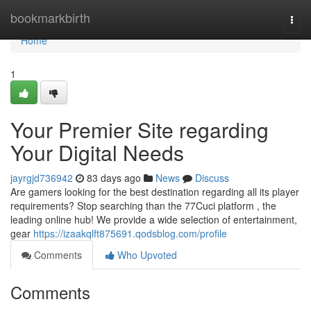
Home
bookmarkbirth
Togg
navi
Home
1
Your Premier Site regarding
Your Digital Needs
jayrgjd736942
83 days ago
News
Discuss
Are gamers looking for the best destination regarding all its player
requirements? Stop searching than the 77Cuci platform , the
leading online hub! We provide a wide selection of entertainment,
gear
https://izaakqlft875691.qodsblog.com/profile
Comments
Who Upvoted
Comments