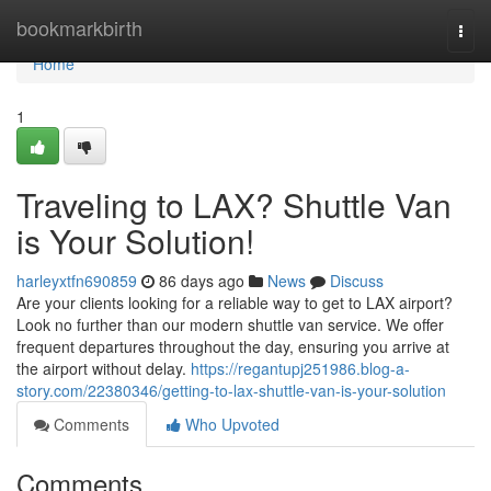
Home
bookmarkbirth
Togg
navi
Home
1
Traveling to LAX? Shuttle Van
is Your Solution!
harleyxtfn690859
86 days ago
News
Discuss
Are your clients looking for a reliable way to get to LAX airport?
Look no further than our modern shuttle van service. We offer
frequent departures throughout the day, ensuring you arrive at
the airport without delay.
https://regantupj251986.blog-a-
story.com/22380346/getting-to-lax-shuttle-van-is-your-solution
Comments
Who Upvoted
Comments