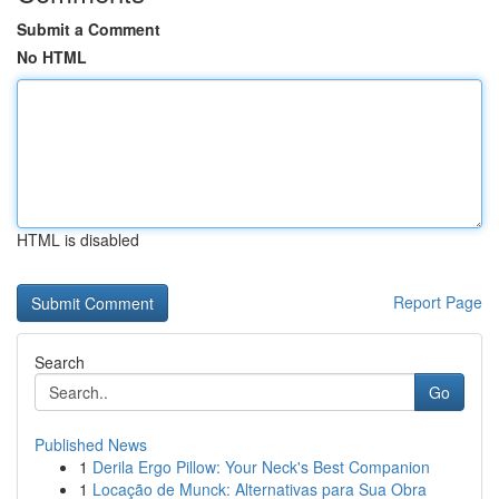
Submit a Comment
No HTML
HTML is disabled
Report Page
Search
Go
Published News
1
Derila Ergo Pillow: Your Neck's Best Companion
1
Locação de Munck: Alternativas para Sua Obra