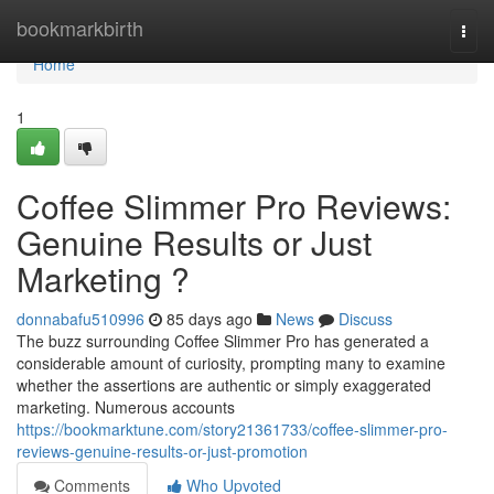
Home
bookmarkbirth
Togg
navi
Home
1
Coffee Slimmer Pro Reviews:
Genuine Results or Just
Marketing ?
donnabafu510996
85 days ago
News
Discuss
The buzz surrounding Coffee Slimmer Pro has generated a
considerable amount of curiosity, prompting many to examine
whether the assertions are authentic or simply exaggerated
marketing. Numerous accounts
https://bookmarktune.com/story21361733/coffee-slimmer-pro-
reviews-genuine-results-or-just-promotion
Comments
Who Upvoted