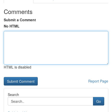
Comments
Submit a Comment
No HTML
HTML is disabled
Report Page
Search
Go