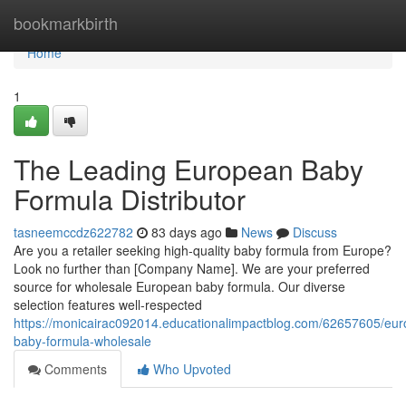
Home
bookmarkbirth
Home
1
The Leading European Baby
Formula Distributor
tasneemccdz622782
83 days ago
News
Discuss
Are you a retailer seeking high-quality baby formula from Europe?
Look no further than [Company Name]. We are your preferred
source for wholesale European baby formula. Our diverse
selection features well-respected
https://monicairac092014.educationalimpactblog.com/62657605/eu
baby-formula-wholesale
Comments
Who Upvoted