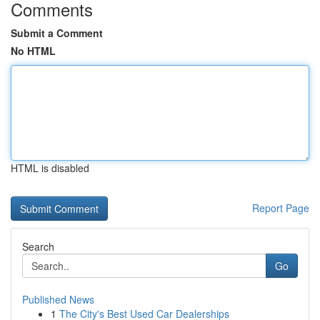
Comments
Submit a Comment
No HTML
HTML is disabled
Report Page
Search
Go
Published News
1
The City's Best Used Car Dealerships