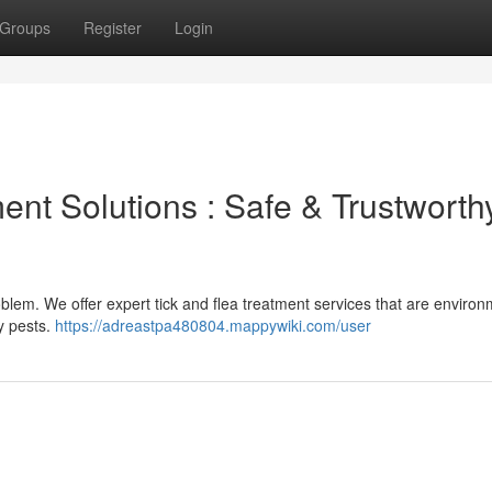
Groups
Register
Login
nt Solutions : Safe & Trustworth
roblem. We offer expert tick and flea treatment services that are environ
y pests.
https://adreastpa480804.mappywiki.com/user