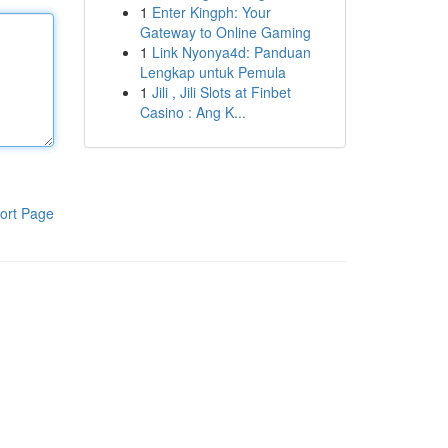
1
Enter Kingph: Your
Gateway to Online Gaming
1
Link Nyonya4d: Panduan
Lengkap untuk Pemula
1
Jili , Jili Slots at Finbet
Casino : Ang K...
ort Page