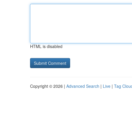
HTML is disabled
Copyright © 2026 |
Advanced Search
|
Live
|
Tag Clou