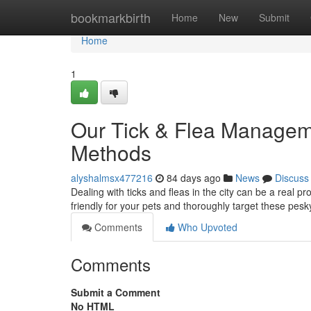
Home
bookmarkbirth
Home
New
Submit
Home
1
Our Tick & Flea Manageme
Methods
alyshalmsx477216
84 days ago
News
Discuss
Dealing with ticks and fleas in the city can be a real p
friendly for your pets and thoroughly target these pesk
Comments
Who Upvoted
Comments
Submit a Comment
No HTML