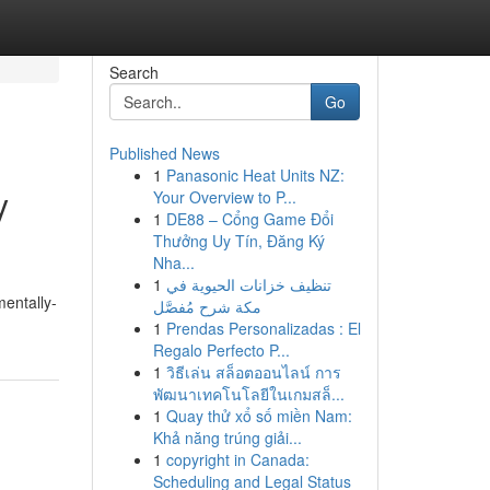
Search
Go
Published News
1
Panasonic Heat Units NZ:
y
Your Overview to P...
1
DE88 – Cổng Game Đổi
Thưởng Uy Tín, Đăng Ký
Nha...
1
تنظيف خزانات الحيوية في
mentally-
مكة شرح مُفصَّل
1
Prendas Personalizadas : El
Regalo Perfecto P...
1
วิธีเล่น สล็อตออนไลน์ การ
พัฒนาเทคโนโลยีในเกมสล็...
1
Quay thử xổ số miền Nam:
Khả năng trúng giải...
1
copyright in Canada:
Scheduling and Legal Status