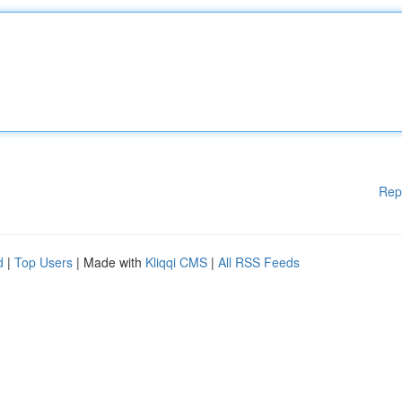
Rep
d
|
Top Users
| Made with
Kliqqi CMS
|
All RSS Feeds