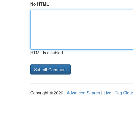
No HTML
HTML is disabled
Copyright © 2026 |
Advanced Search
|
Live
|
Tag Clou