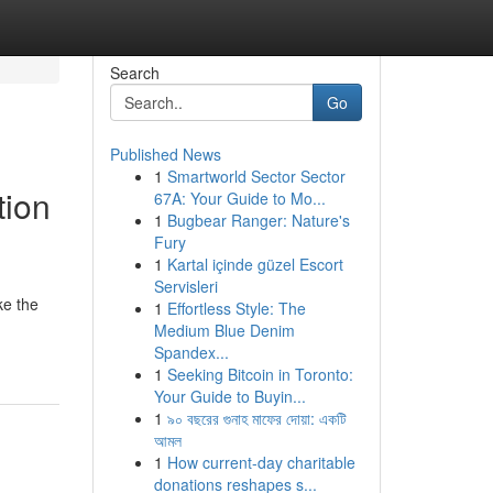
Search
Go
Published News
1
Smartworld Sector Sector
tion
67A: Your Guide to Mo...
1
Bugbear Ranger: Nature's
Fury
1
Kartal içinde güzel Escort
Servisleri
ke the
1
Effortless Style: The
Medium Blue Denim
Spandex...
1
Seeking Bitcoin in Toronto:
Your Guide to Buyin...
1
৯০ বছরের গুনাহ মাফের দোয়া: একটি
আমল
1
How current-day charitable
donations reshapes s...