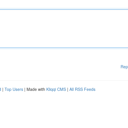
Rep
d
|
Top Users
| Made with
Kliqqi CMS
|
All RSS Feeds