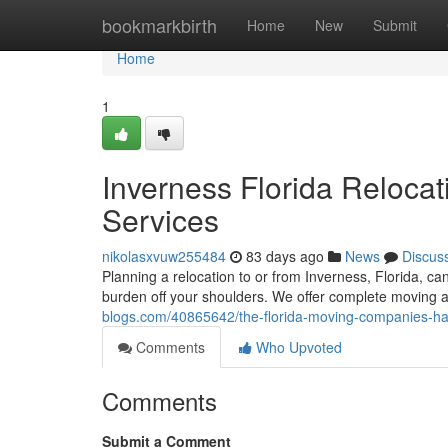
Home
bookmarkbirth
Home
New
Submit
Home
1
Inverness Florida Relocat
Services
nikolasxvuw255484
83 days ago
News
Discus
Planning a relocation to or from Inverness, Florida, 
burden off your shoulders. We offer complete moving 
blogs.com/40865642/the-florida-moving-companies-hass
Comments
Who Upvoted
Comments
Submit a Comment