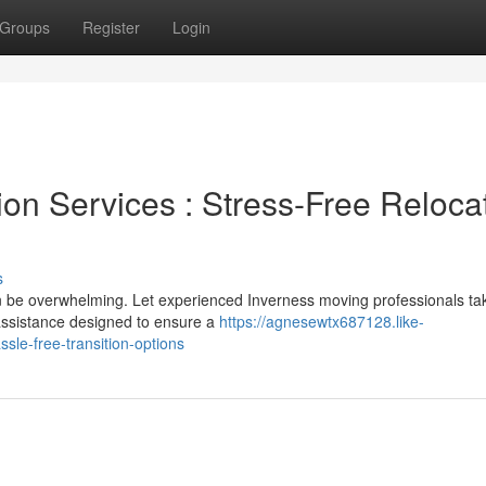
Groups
Register
Login
ion Services : Stress-Free Reloca
s
can be overwhelming. Let experienced Inverness moving professionals ta
assistance designed to ensure a
https://agnesewtx687128.like-
le-free-transition-options