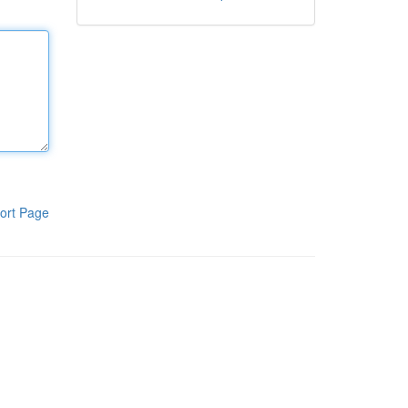
ort Page