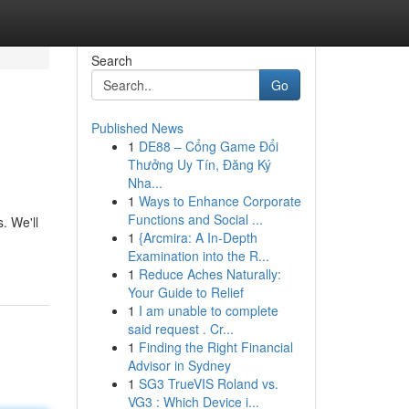
Search
Go
Published News
1
DE88 – Cổng Game Đổi
Thưởng Uy Tín, Đăng Ký
Nha...
1
Ways to Enhance Corporate
Functions and Social ...
. We'll
1
{Arcmira: A In-Depth
Examination into the R...
1
Reduce Aches Naturally:
Your Guide to Relief
1
I am unable to complete
said request . Cr...
1
Finding the Right Financial
Advisor in Sydney
1
SG3 TrueVIS Roland vs.
VG3 : Which Device i...