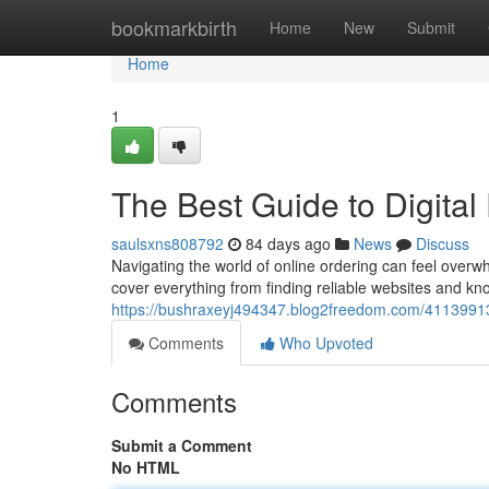
Home
bookmarkbirth
Home
New
Submit
Home
1
The Best Guide to Digital
saulsxns808792
84 days ago
News
Discuss
Navigating the world of online ordering can feel overwh
cover everything from finding reliable websites and kno
https://bushraxeyj494347.blog2freedom.com/41139913/
Comments
Who Upvoted
Comments
Submit a Comment
No HTML