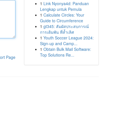
1
Link Nyonya4d: Panduan
Lengkap untuk Pemula
1
Calculate Circles: Your
Guide to Circumference
1
gt345: สัมผัสประสบการณ์
การเดิมพัน ที่ล้ำเลิศ
1
Youth Soccer League 2024:
Sign-up and Camp...
1
Obtain Bulk Mail Software:
Top Solutions Re...
ort Page