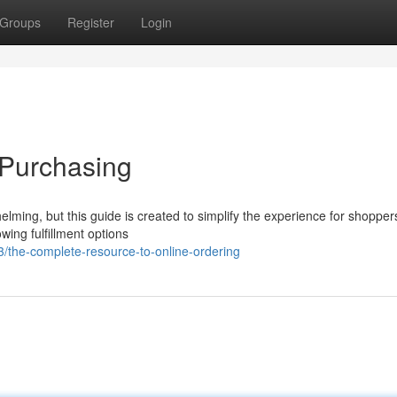
Groups
Register
Login
 Purchasing
elming, but this guide is created to simplify the experience for shoppers
wing fulfillment options
the-complete-resource-to-online-ordering