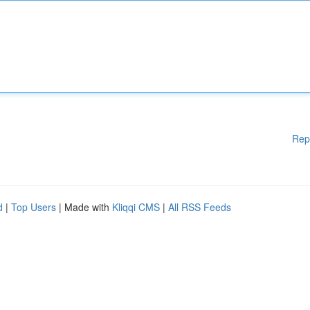
Rep
d
|
Top Users
| Made with
Kliqqi CMS
|
All RSS Feeds