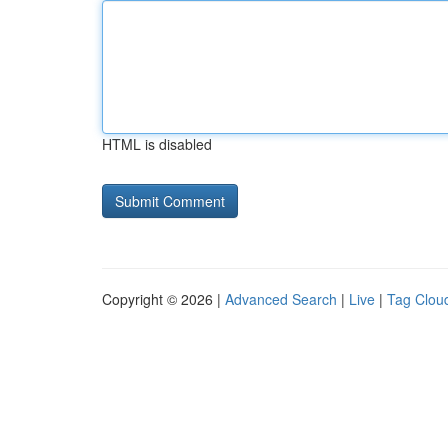
HTML is disabled
Copyright © 2026 |
Advanced Search
|
Live
|
Tag Clou