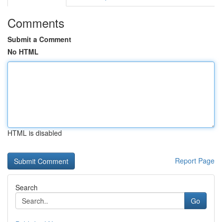
Comments
Submit a Comment
No HTML
HTML is disabled
Report Page
Search
Go