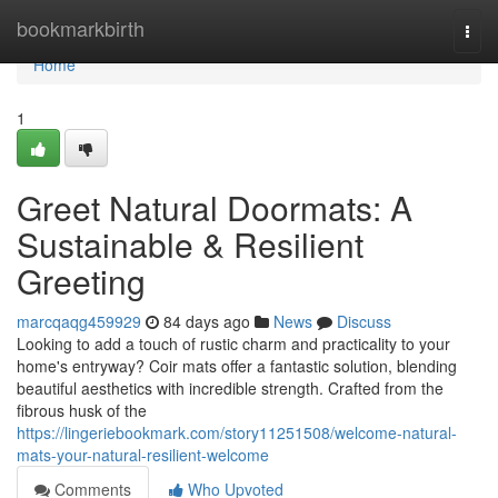
Home
bookmarkbirth
Togg
navi
Home
1
Greet Natural Doormats: A
Sustainable & Resilient
Greeting
marcqaqg459929
84 days ago
News
Discuss
Looking to add a touch of rustic charm and practicality to your
home's entryway? Coir mats offer a fantastic solution, blending
beautiful aesthetics with incredible strength. Crafted from the
fibrous husk of the
https://lingeriebookmark.com/story11251508/welcome-natural-
mats-your-natural-resilient-welcome
Comments
Who Upvoted