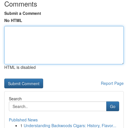
Comments
Submit a Comment
No HTML
HTML is disabled
Report Page
Search
Go
Published News
1
Understanding Backwoods Cigars: History, Flavor...