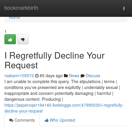
Home
bookmarkbirth
Togg
navi
Home
1
I Regretfully Decline Your
Request
rsabsmr105572
85 days ago
News
Discuss
I am unable to complete this query. The stipulations | terms |
conditions you've presented are explicitly | undeniably sexual |
inappropriate and concern potentially damaging | harmful |
dangerous content. Producing |
https://jasperoqer194140.livebloggs.com/47995535/i-regretfully-
decline-your-request
Comments
Who Upvoted