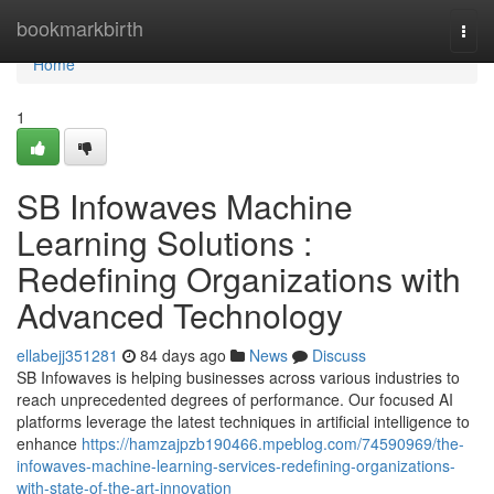
Home
bookmarkbirth
Togg
navi
Home
1
SB Infowaves Machine
Learning Solutions :
Redefining Organizations with
Advanced Technology
ellabejj351281
84 days ago
News
Discuss
SB Infowaves is helping businesses across various industries to
reach unprecedented degrees of performance. Our focused AI
platforms leverage the latest techniques in artificial intelligence to
enhance
https://hamzajpzb190466.mpeblog.com/74590969/the-
infowaves-machine-learning-services-redefining-organizations-
with-state-of-the-art-innovation