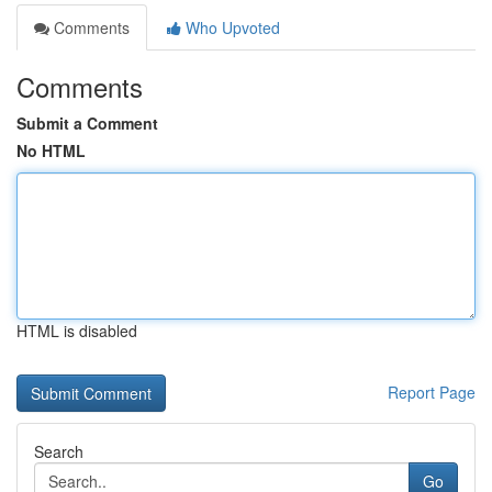
Comments
Who Upvoted
Comments
Submit a Comment
No HTML
HTML is disabled
Report Page
Search
Go