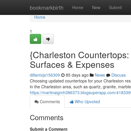
Home
bookmarkbirth
Home
New
Submit
Home
1
{Charleston Countertops
Surfaces & Expenses
dillantxja156309
85 days ago
News
Discuss
Choosing updated countertops for your Charleston re
in the Charleston area, such as quartz, granite, marble
https://martinaigmh386373.blogsuperapp.com/41833997
Comments
Who Upvoted
Comments
Submit a Comment