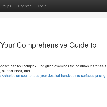
Groups
Register
Login
: Your Comprehensive Guide to
sidence can feel complex. The guide examines the common materials av
, butcher block, and
/charleston-countertops-your-detailed-handbook-to-surfaces-pricing