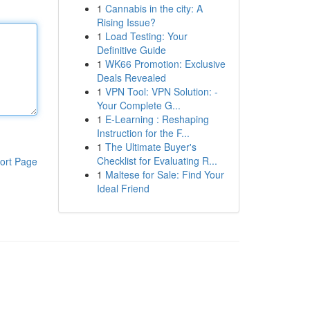
1
Cannabis in the city: A
Rising Issue?
1
Load Testing: Your
Definitive Guide
1
WK66 Promotion: Exclusive
Deals Revealed
1
VPN Tool: VPN Solution: -
Your Complete G...
1
E-Learning : Reshaping
Instruction for the F...
1
The Ultimate Buyer's
Checklist for Evaluating R...
ort Page
1
Maltese for Sale: Find Your
Ideal Friend