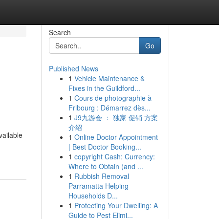
Search
Go
Published News
1
Vehicle Maintenance &
Fixes in the Guildford...
1
Cours de photographie à
Fribourg : Démarrez dès...
1
J9九游会 ： 独家 促销 方案
介绍
ailable
1
Online Doctor Appointment
| Best Doctor Booking...
1
copyright Cash: Currency:
Where to Obtain (and ...
1
Rubbish Removal
Parramatta Helping
Households D...
1
Protecting Your Dwelling: A
Guide to Pest Elimi...