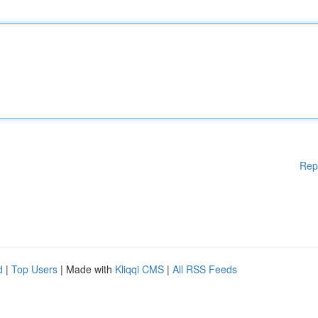
Rep
d
|
Top Users
| Made with
Kliqqi CMS
|
All RSS Feeds