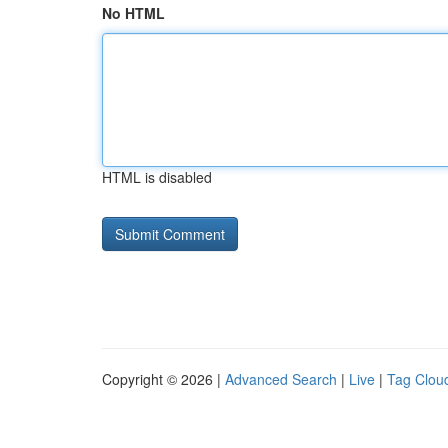
No HTML
HTML is disabled
Copyright © 2026 |
Advanced Search
|
Live
|
Tag Clou