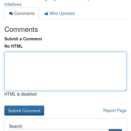
initiatives
Comments
Who Upvoted
Comments
Submit a Comment
No HTML
HTML is disabled
Report Page
Search