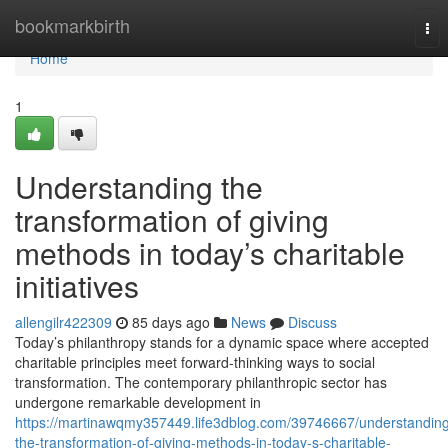
Home
bookmarkbirth
Tog
nav
Home
1
Understanding the
transformation of giving
methods in today’s charitable
initiatives
allengilr422309
85 days ago
News
Discuss
Today’s philanthropy stands for a dynamic space where accepted
charitable principles meet forward-thinking ways to social
transformation. The contemporary philanthropic sector has
undergone remarkable development in
https://martinawqmy357449.life3dblog.com/39746667/understandin
the-transformation-of-giving-methods-in-today-s-charitable-