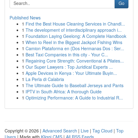
Go
Published News
1
Find the Best House Cleaning Services in Chandl...
1
The development of interdisciplinary approach i...
1
Foundation Laying Geelong: A Complete Handbook
1
When to Reel in the Biggest Jackpot Fishing Wins
1
Camion Plataforma en {Dos Hermanas Dos : Ser...
1
Best Taxi Companies in this city - Your C...
1
Regaining Core Strength: Conventional & Pilates...
1
Our Super Lawyers : Top Juridical Experts ...
1
Apple Devices in Kenya : Your Ultimate Buyin...
1
La Perla di Calabria
1
The Ultimate Guide to Baseball Jerseys and Pants
1
IPTV in South Africa: A thorough Guide
1
Optimizing Performance: A Guide to Industrial R...
Copyright © 2026 |
Advanced Search
|
Live
|
Tag Cloud
|
Top
Users
| Made with
Kliqqi CMS
|
All RSS Feeds