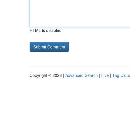
HTML is disabled
Copyright © 2026 |
Advanced Search
|
Live
|
Tag Clou