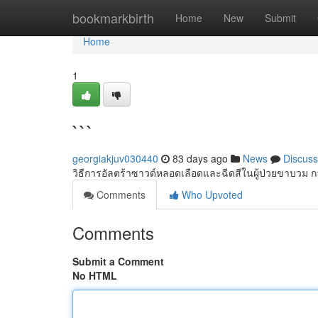
Home
bookmarkbirth
Home
New
Submit
Home
1
```
georgiakjuv030440
83 days ago
News
Discuss
วิธีการอัลตร้าซาวด์หลอดเลือดและฉีดสีในผู้ป่วยขาบวม 
Comments
Who Upvoted
Comments
Submit a Comment
No HTML