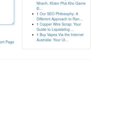
Nhanh, Khám Phá Kho Game
Đ...
1
Our SEO Philosophy: A
Different Approach to Ran...
1
Copper Wire Scrap: Your
Guide to Liquidating ...
1
Buy Vapes Via the Internet
Australia: Your Ul...
ort Page