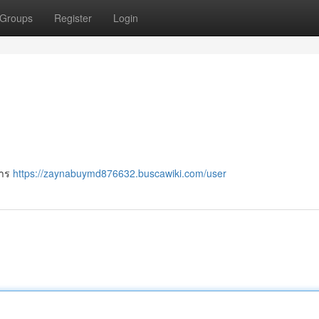
Groups
Register
Login
การ
https://zaynabuymd876632.buscawiki.com/user