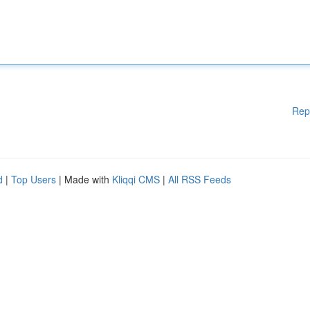
Rep
d
|
Top Users
| Made with
Kliqqi CMS
|
All RSS Feeds