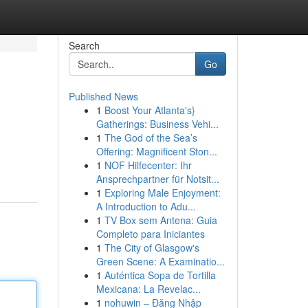
Search
Go
Published News
1
Boost Your Atlanta's}
Gatherings: Business Vehi...
1
The God of the Sea’s
Offering: Magnificent Ston...
1
NOF Hilfecenter: Ihr
Ansprechpartner für Notsit...
1
Exploring Male Enjoyment:
A Introduction to Adu...
1
TV Box sem Antena: Guia
Completo para Iniciantes
1
The City of Glasgow's
Green Scene: A Examinatio...
1
Auténtica Sopa de Tortilla
Mexicana: La Revelac...
1
nohuwin – Đăng Nhập