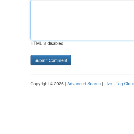
HTML is disabled
Copyright © 2026 |
Advanced Search
|
Live
|
Tag Clou