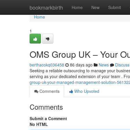
Home
bookmarkbirth
Home
New
Submit
Home
1
OMS Group UK – Your Out
berthacokq036458
86 days ago
News
Discuss
Seeking a reliable outsourcing to manage your busine
serving as your dedicated extension of your team . Fro
group-uk-your-managed-management-solution-56132
Comments
Who Upvoted
Comments
Submit a Comment
No HTML