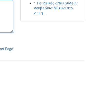
1
Γευστικές απολαύσεις:
σουβλάκια Μύτικα στο
Δημη...
ort Page