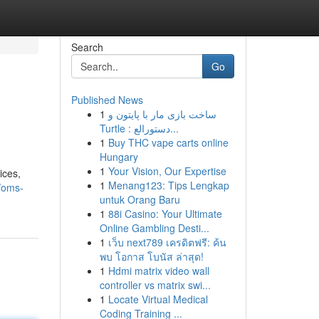
Search
Go
Published News
1
ساخت بازی مار با پایتون و
Turtle : دستورالع...
1
Buy THC vape carts online
Hungary
1
Your Vision, Our Expertise
ices,
1
Menang123: Tips Lengkap
/oms-
untuk Orang Baru
1
88i Casino: Your Ultimate
Online Gambling Desti...
1
เว็บ next789 เครดิตฟรี: ค้น
พบ โอกาส โบนัส ล่าสุด!
1
Hdmi matrix video wall
controller vs matrix swi...
1
Locate Virtual Medical
Coding Training ...