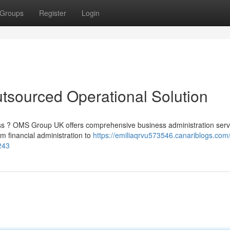
Groups
Register
Login
sourced Operational Solution
ss ? OMS Group UK offers comprehensive business administration serv
m financial administration to
https://emiliaqrvu573546.canariblogs.com
243