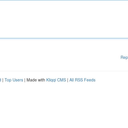
Rep
d
|
Top Users
| Made with
Kliqqi CMS
|
All RSS Feeds