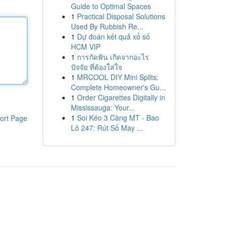
Guide to Optimal Spaces
1
Practical Disposal Solutions
Used By Rubbish Re...
1
Dự đoán kết quả xổ số
HCM VIP
1
การกัดฟัน เกิดจากอะไร
ปัจจัย ที่ต้องใส่ใจ
1
MRCOOL DIY Mini Splits:
Complete Homeowner's Gu...
1
Order Cigarettes Digitally in
Mississauga: Your...
1
Soi Kéo 3 Càng MT - Bao
ort Page
Lô 247: Rút Số May ...