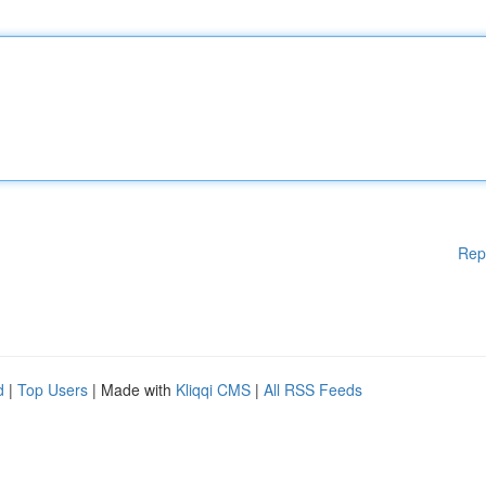
Rep
d
|
Top Users
| Made with
Kliqqi CMS
|
All RSS Feeds