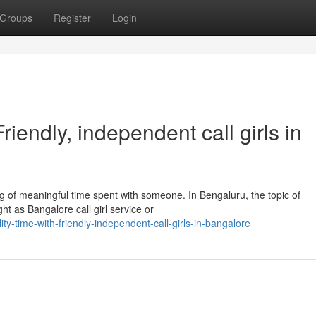
Groups
Register
Login
iendly, independent call girls in
 of meaningful time spent with someone. In Bengaluru, the topic of
t as Bangalore call girl service or
ty-time-with-friendly-independent-call-girls-in-bangalore