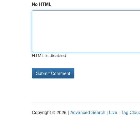
No HTML
HTML is disabled
Copyright © 2026 |
Advanced Search
|
Live
|
Tag Clou