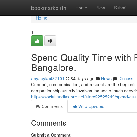
Home
bookmarkbirth
Home
New
Submit
Home
1
Spend Quality Time with Fr
Bangalore.
anyauyka437101
84 days ago
News
Discuss
Comfort, communication, and respect are the beginning
companionship usually involves the use of such copyrigh
https://socialmediastore.net/story22525249/spend-quali
Comments
Who Upvoted
Comments
Submit a Comment