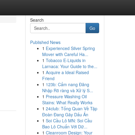
Search
Go
Published News
1
Experienced Silver Spring
Mover with Careful Ha...
1
Tobacco E-Liquids in
Larnaca: Your Guide to the...
1
Acquire a Ideal Raised
Friend
1
123b: Cẩm nang Đăng
Nhập Rõ ràng và Xử lý S...
1
Pressure Washing Oil
Stains: What Really Works
1
24club: Tổng Quan Về Tập
Đoàn Đang Gây Dấu Ấn
1
Soi Cầu Lô MN: Soi Cầu
Bao Lô Chuẩn Với Dữ...
1
Cleanroom Design: Your