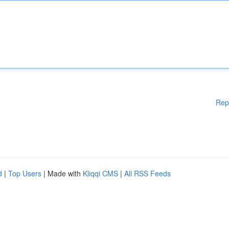
Rep
d
|
Top Users
| Made with
Kliqqi CMS
|
All RSS Feeds