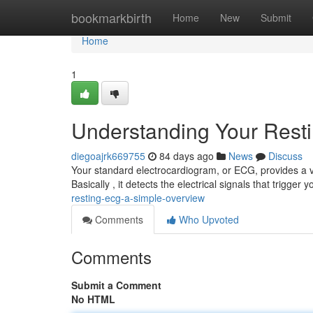
Home
bookmarkbirth
Home
New
Submit
Home
1
Understanding Your Rest
diegoajrk669755
84 days ago
News
Discuss
Your standard electrocardiogram, or ECG, provides a view
Basically , it detects the electrical signals that trigger 
resting-ecg-a-simple-overview
Comments
Who Upvoted
Comments
Submit a Comment
No HTML